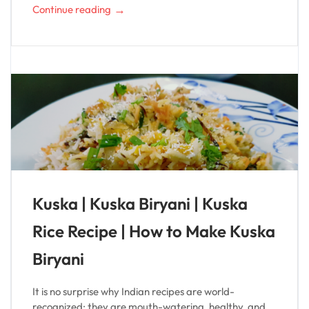
→
Continue reading
Kuska | Kuska Biryani | Kuska
Rice Recipe | How to Make Kuska
Biryani
It is no surprise why Indian recipes are world-
recognized; they are mouth-watering, healthy, and