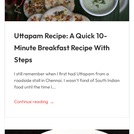
Uttapam Recipe: A Quick 10-
Minute Breakfast Recipe With
Steps
I still remember when I first had Uttapam from a
roadside stall in Chennai. I wasn’t fond of South Indian
food until the time I...
→
Continue reading