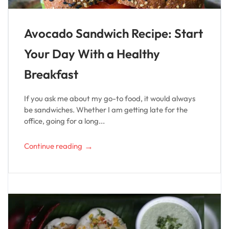
Avocado Sandwich Recipe: Start
Your Day With a Healthy
Breakfast
If you ask me about my go-to food, it would always
be sandwiches. Whether I am getting late for the
office, going for a long...
→
Continue reading