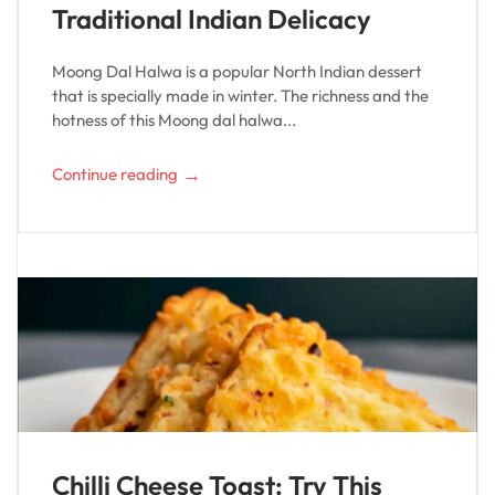
Traditional Indian Delicacy
Moong Dal Halwa is a popular North Indian dessert
that is specially made in winter. The richness and the
hotness of this Moong dal halwa...
→
Continue reading
Chilli Cheese Toast: Try This