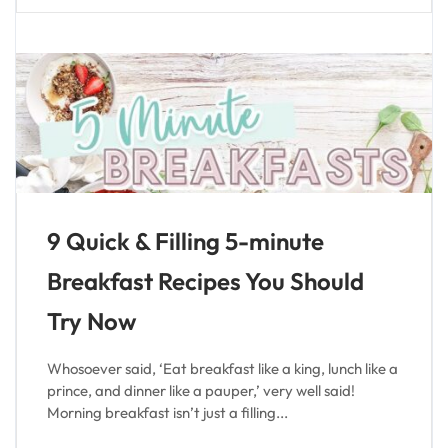
9 Quick & Filling 5-minute
Breakfast Recipes You Should
Try Now
Whosoever said, ‘Eat breakfast like a king, lunch like a
prince, and dinner like a pauper,’ very well said!
Morning breakfast isn’t just a filling...