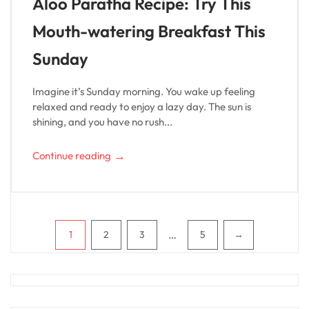
Aloo Paratha Recipe: Try This
Mouth-watering Breakfast This
Sunday
Imagine it’s Sunday morning. You wake up feeling
relaxed and ready to enjoy a lazy day. The sun is
shining, and you have no rush...
→
Continue reading
Pagination
…
1
2
3
5
→