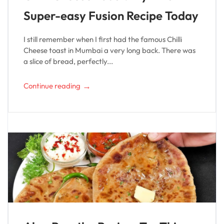
Super-easy Fusion Recipe Today
I still remember when I first had the famous Chilli
Cheese toast in Mumbai a very long back. There was
a slice of bread, perfectly...
→
Continue reading