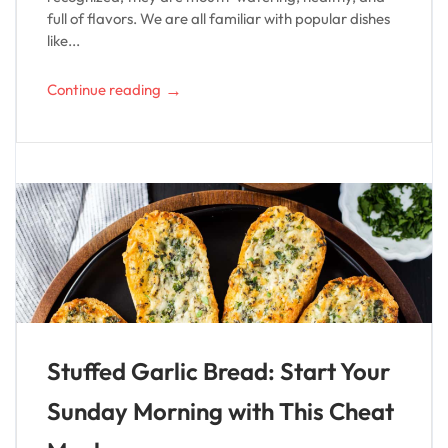
full of flavors. We are all familiar with popular dishes
like...
→
Continue reading
Stuffed Garlic Bread: Start Your
Sunday Morning with This Cheat