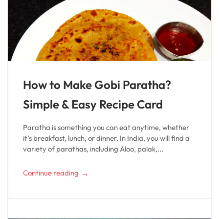
How to Make Gobi Paratha?
Simple & Easy Recipe Card
Paratha is something you can eat anytime, whether
it’s breakfast, lunch, or dinner. In India, you will find a
variety of parathas, including Aloo, palak,...
→
Continue reading