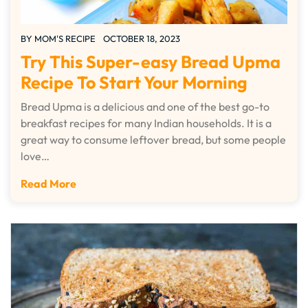
BY
MOM'S RECIPE
OCTOBER 18, 2023
Try This Super-easy Bread Upma
Recipe To Start Your Morning
Bread Upma is a delicious and one of the best go-to
breakfast recipes for many Indian households. It is a
great way to consume leftover bread, but some people
love…
Read More