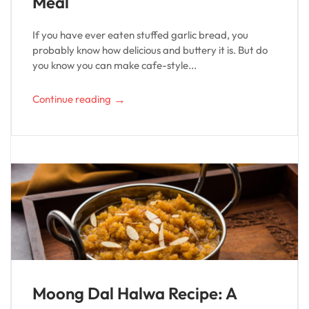
Meal
If you have ever eaten stuffed garlic bread, you
probably know how delicious and buttery it is. But do
you know you can make cafe-style...
→
Continue reading
Moong Dal Halwa Recipe: A