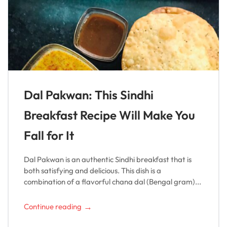
Dal Pakwan: This Sindhi
Breakfast Recipe Will Make You
Fall for It
Dal Pakwan is an authentic Sindhi breakfast that is
both satisfying and delicious. This dish is a
combination of a flavorful chana dal (Bengal gram)...
→
Continue reading