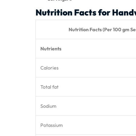
Nutrition Facts for Han
Nutrition Facts (Per 100 gm Ser
Nutrients
Calories
Total fat
Sodium
Potassium