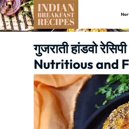
Skip
to
Nor
content
गुजराती हांडवो रेस
Nutritious and F