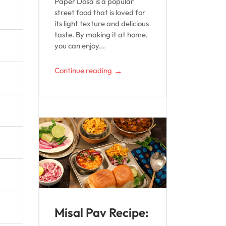
Paper Dosa is a popular
street food that is loved for
its light texture and delicious
taste. By making it at home,
you can enjoy...
→
Continue reading
Misal Pav Recipe: