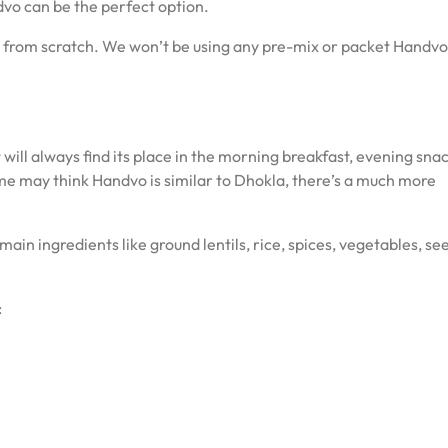
vo can be the perfect option.
ipe from scratch. We won’t be using any pre-mix or packet Handvo 
t will always find its place in the morning breakfast, evening snac
ome may think Handvo is similar to Dhokla, there’s a much more
ts main ingredients like ground lentils, rice, spices, vegetables, se
: