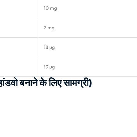
10 mg
2 mg
18 µg
19 µg
वो बनाने के लिए सामग्री)