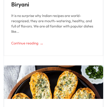
Biryani
It is no surprise why Indian recipes are world-
recognized; they are mouth-watering, healthy, and
full of flavors. We are all familiar with popular dishes
like...
→
Continue reading