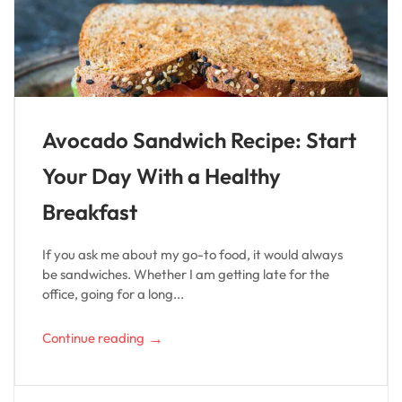
Avocado Sandwich Recipe: Start
Your Day With a Healthy
Breakfast
If you ask me about my go-to food, it would always
be sandwiches. Whether I am getting late for the
office, going for a long...
→
Continue reading