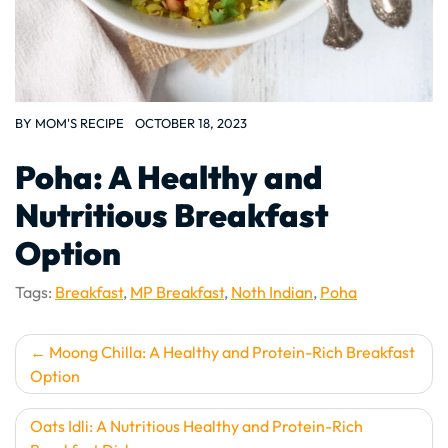
BY
MOM'S RECIPE
OCTOBER 18, 2023
Poha: A Healthy and
Nutritious Breakfast
Option
Tags:
Breakfast
,
MP Breakfast
,
Noth Indian
,
Poha
Post
Moong Chilla: A Healthy and Protein-Rich Breakfast
Option
navigation
Oats Idli: A Nutritious Healthy and Protein-Rich