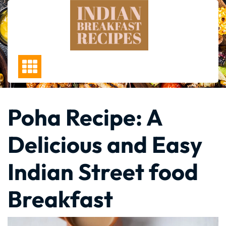
Skip
to
content
Poha Recipe: A
Delicious and Easy
Indian Street food
Breakfast