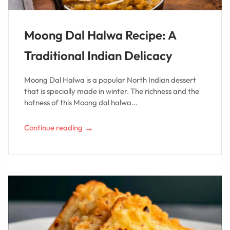
Moong Dal Halwa Recipe: A
Traditional Indian Delicacy
Moong Dal Halwa is a popular North Indian dessert
that is specially made in winter. The richness and the
hotness of this Moong dal halwa...
→
Continue reading