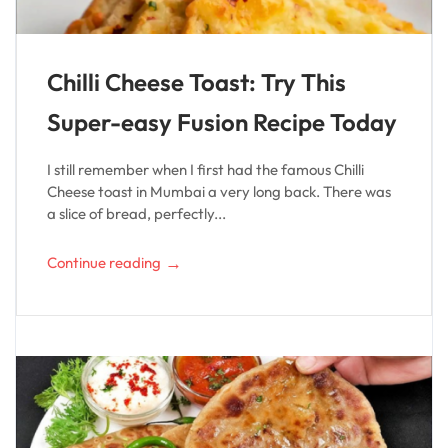
Chilli Cheese Toast: Try This
Super-easy Fusion Recipe Today
I still remember when I first had the famous Chilli
Cheese toast in Mumbai a very long back. There was
a slice of bread, perfectly...
→
Continue reading