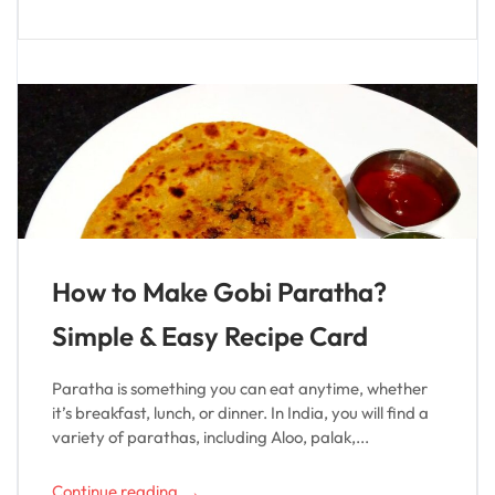
How to Make Gobi Paratha?
Simple & Easy Recipe Card
Paratha is something you can eat anytime, whether
it’s breakfast, lunch, or dinner. In India, you will find a
variety of parathas, including Aloo, palak,...
→
Continue reading