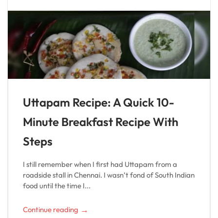
Uttapam Recipe: A Quick 10-
Minute Breakfast Recipe With
Steps
I still remember when I first had Uttapam from a
roadside stall in Chennai. I wasn’t fond of South Indian
food until the time I...
→
Continue reading