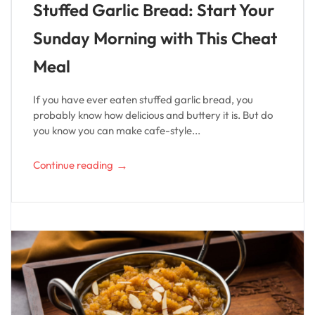
Stuffed Garlic Bread: Start Your
Sunday Morning with This Cheat
Meal
If you have ever eaten stuffed garlic bread, you
probably know how delicious and buttery it is. But do
you know you can make cafe-style...
→
Continue reading