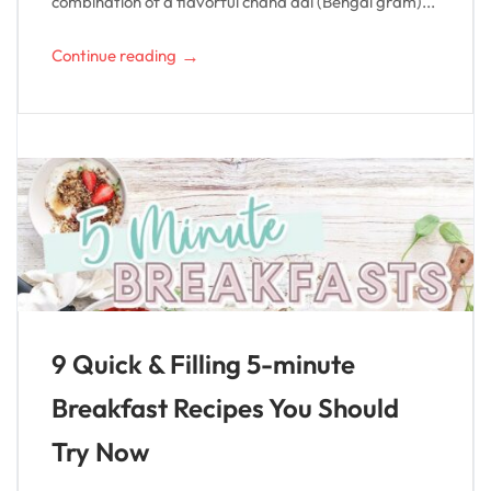
combination of a flavorful chana dal (Bengal gram)...
→
Continue reading
9 Quick & Filling 5-minute
Breakfast Recipes You Should
Try Now