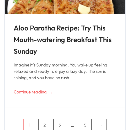
Aloo Paratha Recipe: Try This
Mouth-watering Breakfast This
Sunday
Imagine it’s Sunday morning. You wake up feeling
relaxed and ready to enjoy a lazy day. The sun is
shining, and you have no rush...
→
Continue reading
Pagination
…
1
2
3
5
→