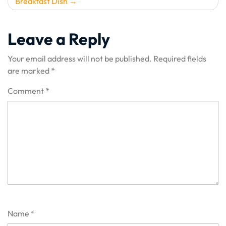
Breakfast Dish
Leave a Reply
Your email address will not be published.
Required fields
are marked
*
Comment
*
Name
*