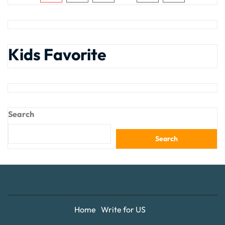
Kids Favorite
Search
Search
Home
Write for US