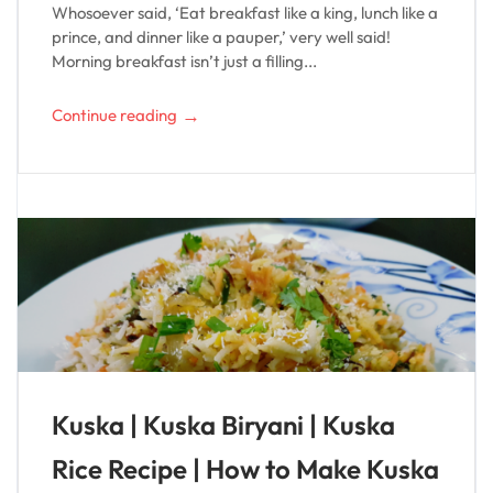
Whosoever said, ‘Eat breakfast like a king, lunch like a
prince, and dinner like a pauper,’ very well said!
Morning breakfast isn’t just a filling...
→
Continue reading
Kuska | Kuska Biryani | Kuska
Rice Recipe | How to Make Kuska