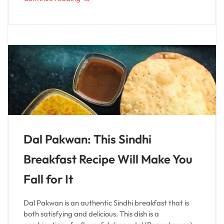
Dal Pakwan: This Sindhi
Breakfast Recipe Will Make You
Fall for It
Dal Pakwan is an authentic Sindhi breakfast that is
both satisfying and delicious. This dish is a