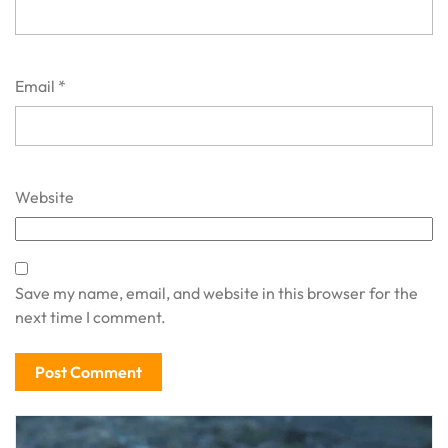
Email
*
Website
Save my name, email, and website in this browser for the
next time I comment.