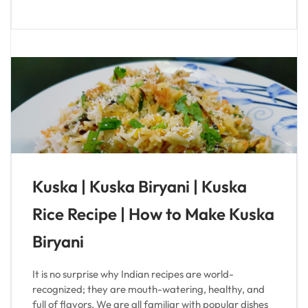
Kuska | Kuska Biryani | Kuska
Rice Recipe | How to Make Kuska
Biryani
It is no surprise why Indian recipes are world-
recognized; they are mouth-watering, healthy, and
full of flavors. We are all familiar with popular dishes