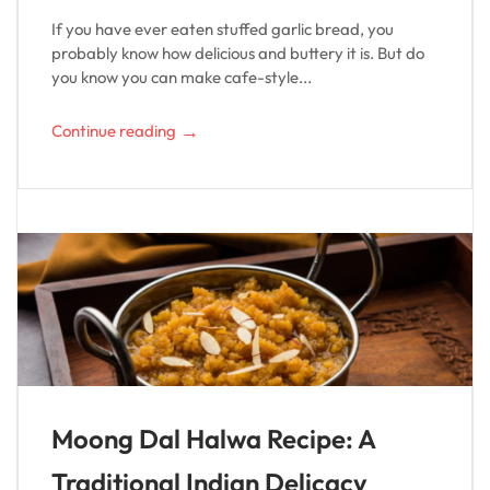
If you have ever eaten stuffed garlic bread, you
probably know how delicious and buttery it is. But do
you know you can make cafe-style...
→
Continue reading
Moong Dal Halwa Recipe: A
Traditional Indian Delicacy