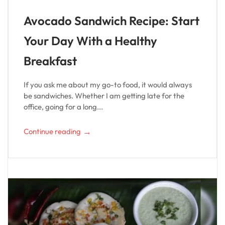
Avocado Sandwich Recipe: Start
Your Day With a Healthy
Breakfast
If you ask me about my go-to food, it would always
be sandwiches. Whether I am getting late for the
office, going for a long...
→
Continue reading