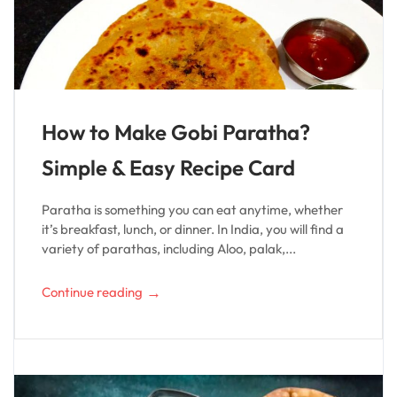
How to Make Gobi Paratha?
Simple & Easy Recipe Card
Paratha is something you can eat anytime, whether
it’s breakfast, lunch, or dinner. In India, you will find a
variety of parathas, including Aloo, palak,...
→
Continue reading