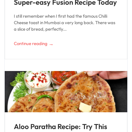
Super-easy Fusion Recipe Today
I still remember when I first had the famous Chilli
Cheese toast in Mumbai a very long back. There was
a slice of bread, perfectly...
→
Continue reading
Aloo Paratha Recipe: Try This