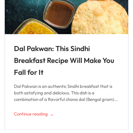
Dal Pakwan: This Sindhi
Breakfast Recipe Will Make You
Fall for It
Dal Pakwan is an authentic Sindhi breakfast that is
both satisfying and delicious. This dish is a
combination of a flavorful chana dal (Bengal gram)...
→
Continue reading