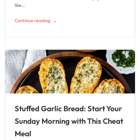
like...
→
Continue reading
Stuffed Garlic Bread: Start Your
Sunday Morning with This Cheat
Meal