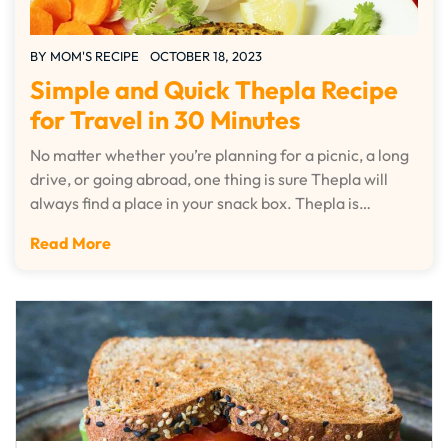
BY
MOM'S RECIPE
OCTOBER 18, 2023
Simple and Quick Thepla Recipe
for Travel in 30 Minutes
No matter whether you’re planning for a picnic, a long
drive, or going abroad, one thing is sure Thepla will
always find a place in your snack box. Thepla is…
Read More