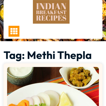
Skip
to
content
Tag:
Methi Thepla