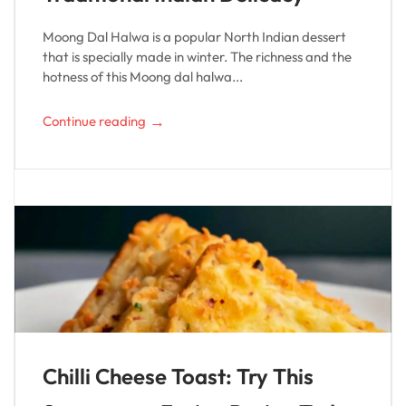
Moong Dal Halwa is a popular North Indian dessert
that is specially made in winter. The richness and the
hotness of this Moong dal halwa...
→
Continue reading
Chilli Cheese Toast: Try This