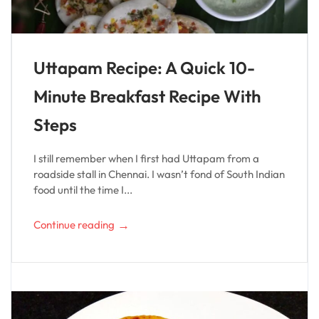
Uttapam Recipe: A Quick 10-
Minute Breakfast Recipe With
Steps
I still remember when I first had Uttapam from a
roadside stall in Chennai. I wasn’t fond of South Indian
food until the time I...
→
Continue reading