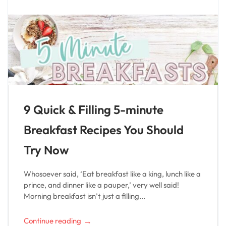
9 Quick & Filling 5-minute
Breakfast Recipes You Should
Try Now
Whosoever said, ‘Eat breakfast like a king, lunch like a
prince, and dinner like a pauper,’ very well said!
Morning breakfast isn’t just a filling...
→
Continue reading