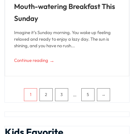
Mouth-watering Breakfast This
Sunday
Imagine it’s Sunday morning. You wake up feeling
relaxed and ready to enjoy a lazy day. The sun is
shining, and you have no rush...
→
Continue reading
Pagination
…
1
2
3
5
→
Kids Favorite