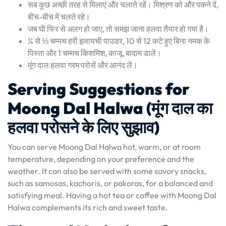
सब कुछ अच्छी तरह से मिलाएं और चलाते रहें। मिश्रण को और पकने दें,
बीच-बीच में चलते रहे।
जब घी फिर से अलग हो जाए, तो समझ जाना हलवा तैयार हो गया है।
¼ से ⅓ चम्मच हरी इलायची पाउडर, 10 से 12 कटे हुए बिना नमक के
पिस्ता और 1 चम्मच किशमिश, काजू, बादाम डालें।
मूंग दाल हलवा गरम परोसें और आनंद लें।
Serving Suggestions for
Moong Dal Halwa (मूंग दाल का
हलवा परोसने के लिए सुझाव)
You can serve Moong Dal Halwa hot, warm, or at room
temperature, depending on your preference and the
weather. It can also be served with some savory snacks,
such as samosas, kachoris, or pakoras, for a balanced and
satisfying meal. Having a hot tea or coffee with Moong Dal
Halwa complements its rich and sweet taste.