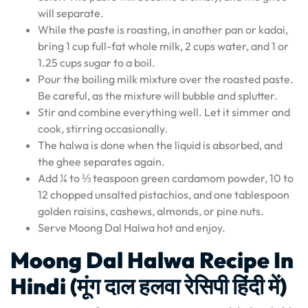
will separate.
While the paste is roasting, in another pan or kadai,
bring 1 cup full-fat whole milk, 2 cups water, and 1 or
1.25 cups sugar to a boil.
Pour the boiling milk mixture over the roasted paste.
Be careful, as the mixture will bubble and splutter.
Stir and combine everything well. Let it simmer and
cook, stirring occasionally.
The halwa is done when the liquid is absorbed, and
the ghee separates again.
Add ¼ to ⅓ teaspoon green cardamom powder, 10 to
12 chopped unsalted pistachios, and one tablespoon
golden raisins, cashews, almonds, or pine nuts.
Serve Moong Dal Halwa hot and enjoy.
Moong Dal Halwa Recipe In
Hindi (मूंग दाल हलवा रेसिपी हिंदी में)