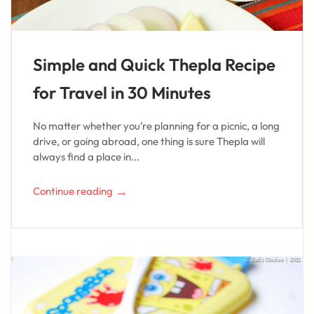
Simple and Quick Thepla Recipe
for Travel in 30 Minutes
No matter whether you’re planning for a picnic, a long
drive, or going abroad, one thing is sure Thepla will
always find a place in...
→
Continue reading