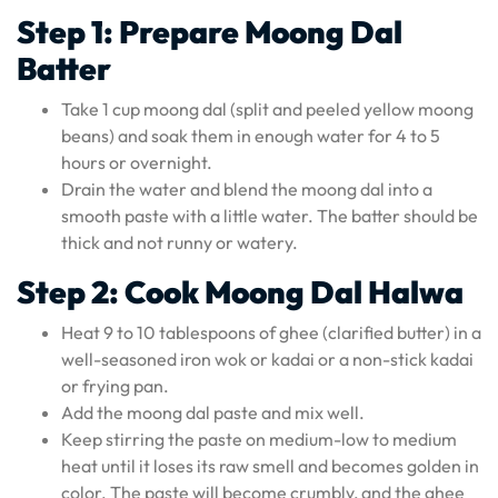
Step 1: Prepare Moong Dal
Batter
Take 1 cup moong dal (split and peeled yellow moong
beans) and soak them in enough water for 4 to 5
hours or overnight.
Drain the water and blend the moong dal into a
smooth paste with a little water. The batter should be
thick and not runny or watery.
Step 2: Cook Moong Dal Halwa
Heat 9 to 10 tablespoons of ghee (clarified butter) in a
well-seasoned iron wok or kadai or a non-stick kadai
or frying pan.
Add the moong dal paste and mix well.
Keep stirring the paste on medium-low to medium
heat until it loses its raw smell and becomes golden in
color. The paste will become crumbly, and the ghee