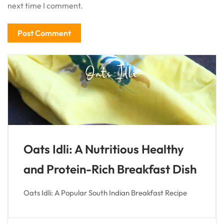
next time I comment.
Oats Idli: A Nutritious Healthy
and Protein-Rich Breakfast Dish
Oats Idli: A Popular South Indian Breakfast Recipe