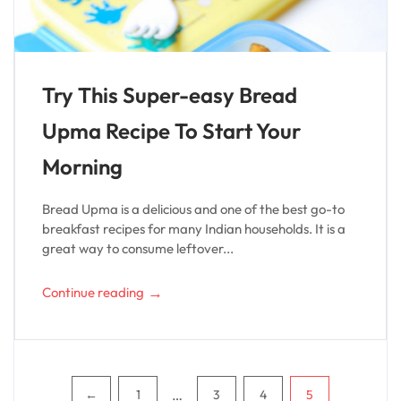
Try This Super-easy Bread
Upma Recipe To Start Your
Morning
Bread Upma is a delicious and one of the best go-to
breakfast recipes for many Indian households. It is a
great way to consume leftover...
→
Continue reading
Pagination
…
←
1
3
4
5