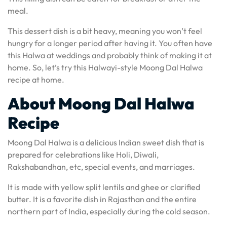
meal.
This dessert dish is a bit heavy, meaning you won’t feel
hungry for a longer period after having it. You often have
this Halwa at weddings and probably think of making it at
home. So, let’s try this Halwayi-style Moong Dal Halwa
recipe at home.
About Moong Dal Halwa
Recipe
Moong Dal Halwa is a delicious Indian sweet dish that is
prepared for celebrations like Holi, Diwali,
Rakshabandhan, etc, special events, and marriages.
It is made with yellow split lentils and ghee or clarified
butter. It is a favorite dish in Rajasthan and the entire
northern part of India, especially during the cold season.