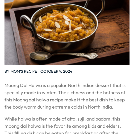
BY
MOM'S RECIPE
OCTOBER 9, 2024
Moong Dal Halwa is a popular North Indian dessert that is
specially made in winter. The richness and the hotness of
this Moong dal halwa recipe make it the best dish to keep
the body warm during extreme colds in North India.
While halwa is often made of atta, suji, and badam, this
moong dal halwa is the favorite among kids and elders.
This filling dish can be eaten for breakfast or after the