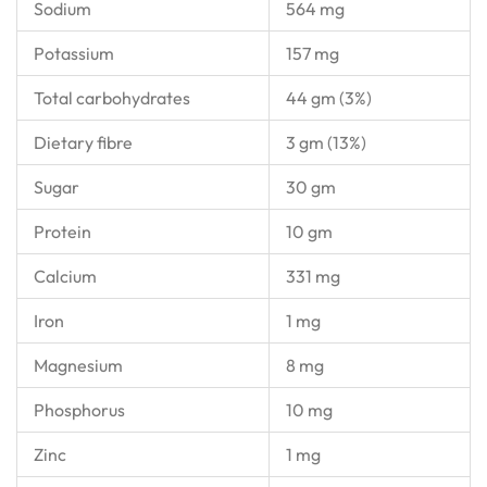
Sodium
564 mg
Potassium
157 mg
Total carbohydrates
44 gm (3%)
Dietary fibre
3 gm (13%)
Sugar
30 gm
Protein
10 gm
Calcium
331 mg
Iron
1 mg
Magnesium
8 mg
Phosphorus
10 mg
Zinc
1 mg