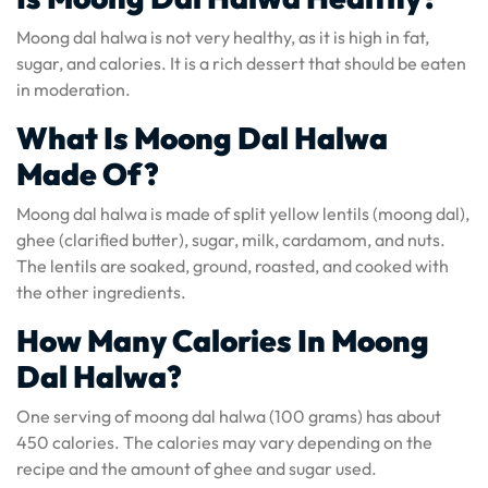
Moong dal halwa is not very healthy, as it is high in fat,
sugar, and calories. It is a rich dessert that should be eaten
in moderation.
What Is Moong Dal Halwa
Made Of?
Moong dal halwa is made of split yellow lentils (moong dal),
ghee (clarified butter), sugar, milk, cardamom, and nuts.
The lentils are soaked, ground, roasted, and cooked with
the other ingredients.
How Many Calories In Moong
Dal Halwa?
One serving of moong dal halwa (100 grams) has about
450 calories. The calories may vary depending on the
recipe and the amount of ghee and sugar used.