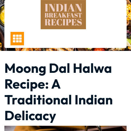
Skip
to
content
Moong Dal Halwa
Recipe: A
Traditional Indian
Delicacy