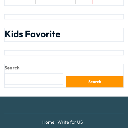
Kids Favorite
Search
Search
Home
Write for US