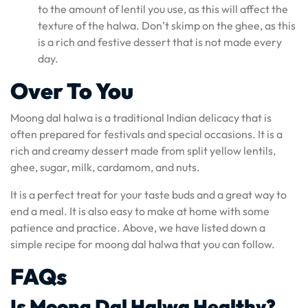
to the amount of lentil you use, as this will affect the
texture of the halwa. Don’t skimp on the ghee, as this
is a rich and festive dessert that is not made every
day.
Over To You
Moong dal halwa is a traditional Indian delicacy that is
often prepared for festivals and special occasions. It is a
rich and creamy dessert made from split yellow lentils,
ghee, sugar, milk, cardamom, and nuts.
It is a perfect treat for your taste buds and a great way to
end a meal. It is also easy to make at home with some
patience and practice. Above, we have listed down a
simple recipe for moong dal halwa that you can follow.
FAQs
Is Moong Dal Halwa Healthy?