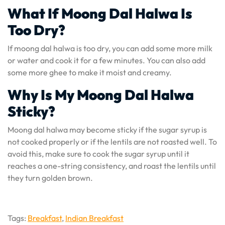
What If Moong Dal Halwa Is
Too Dry?
If moong dal halwa is too dry, you can add some more milk
or water and cook it for a few minutes. You can also add
some more ghee to make it moist and creamy.
Why Is My Moong Dal Halwa
Sticky?
Moong dal halwa may become sticky if the sugar syrup is
not cooked properly or if the lentils are not roasted well. To
avoid this, make sure to cook the sugar syrup until it
reaches a one-string consistency, and roast the lentils until
they turn golden brown.
Tags:
Breakfast
,
Indian Breakfast