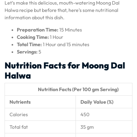
Let’s make this delicious, mouth-watering Moong Dal
Halwa recipe but before that, here’s some nutritional
information about this dish.
Preparation Time:
15 Minutes
Cooking Time:
1 Hour
Total Time:
1 Hour and 15 minutes
Servings:
5
Nutrition Facts for Moong Dal
Halwa
Nutrition Facts (Per 100 gm Serving)
Nutrients
Daily Value (%)
Calories
450
Total fat
35 gm