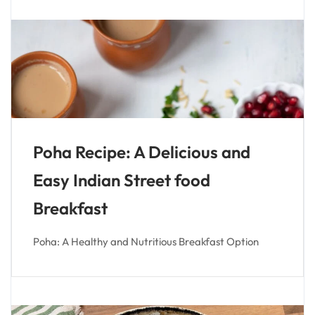
Poha Recipe: A Delicious and
Easy Indian Street food
Breakfast
Poha: A Healthy and Nutritious Breakfast Option