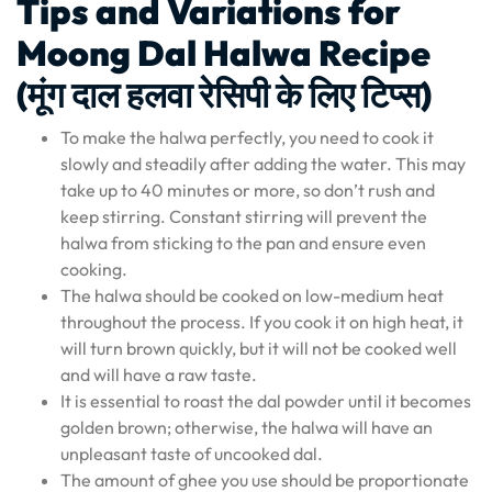
Tips and Variations for
Moong Dal Halwa Recipe
(मूंग दाल हलवा रेसिपी के लिए टिप्स)
To make the halwa perfectly, you need to cook it
slowly and steadily after adding the water. This may
take up to 40 minutes or more, so don’t rush and
keep stirring. Constant stirring will prevent the
halwa from sticking to the pan and ensure even
cooking.
The halwa should be cooked on low-medium heat
throughout the process. If you cook it on high heat, it
will turn brown quickly, but it will not be cooked well
and will have a raw taste.
It is essential to roast the dal powder until it becomes
golden brown; otherwise, the halwa will have an
unpleasant taste of uncooked dal.
The amount of ghee you use should be proportionate