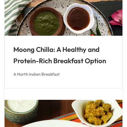
Moong Chilla: A Healthy and
Protein-Rich Breakfast Option
A North Indian Breakfast