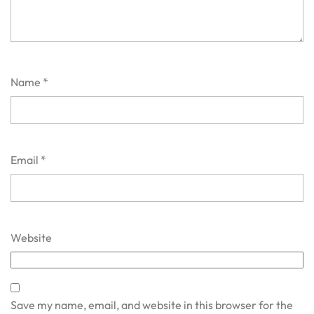
Name
*
Email
*
Website
Save my name, email, and website in this browser for the