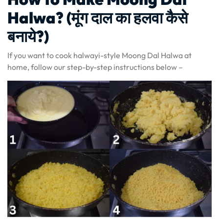
Halwa? (मूंग दाल का हलवा कैसे
बनाये?)
If you want to cook halwayi-style Moong Dal Halwa at
home, follow our step-by-step instructions below –