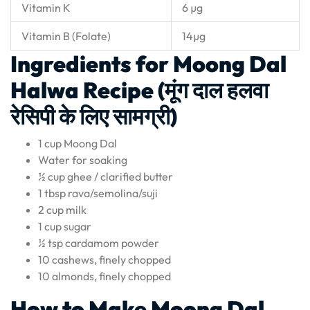
Vitamin K
6 µg
Vitamin B (Folate)
14µg
Ingredients for Moong Dal
Halwa Recipe (मूंग दाल हलवा
रेसिपी के लिए सामग्री)
1 cup Moong Dal
Water for soaking
½ cup ghee / clarified butter
1 tbsp rava/semolina/suji
2 cup milk
1 cup sugar
½ tsp cardamom powder
10 cashews, finely chopped
10 almonds, finely chopped
How to Make Moong Dal