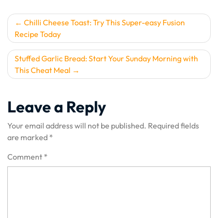
Post
Chilli Cheese Toast: Try This Super-easy Fusion
Recipe Today
navigation
Stuffed Garlic Bread: Start Your Sunday Morning with
This Cheat Meal
Leave a Reply
Your email address will not be published.
Required fields
are marked
*
Comment
*