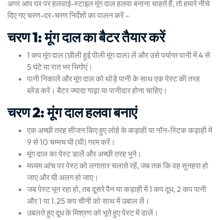
अगर आप घर पर हलवाई-स्टाइल मूंग दाल हलवा बनाना चाहते हैं, तो हमारे नीचे
दिए गए चरण-दर-चरण निर्देशों का पालन करें –
चरण 1: मूंग दाल का बैटर तैयार करें
1 कप मूंग दाल (छीली हुई पीली मूंग दाल) लें और उसे पर्याप्त पानी में 4 से
5 घंटे या रात भर भिगोएं।
पानी निकालें और मूंग दाल को थोड़े पानी के साथ एक पेस्ट की तरह
ब्लेंड करें। बैटर ज्यादा गाढ़ा या पानीदार होना चाहिए।
चरण 2: मूंग दाल हलवा बनाएं
एक अच्छी तरह सीजन किए हुए लोहे के कड़ाही या नॉन-स्टिक कड़ाही में
9 से 10 चम्मच घी (घी) गरम करें।
मूंग दाल का पेस्ट डालें और अच्छी तरह भुने।
मध्यम आंच पर पेस्ट को लगातार चलाते रहें, जब तक कि वह सुनहरा हो
जाए और घी अलग हो जाए।
जब पेस्ट भून रहा हो, तब दूसरे पैन या कड़ाही में 1 कप दूध, 2 कप पानी
और 1 या 1.25 कप चीनी को साथ में उबाल लें।
उबलते हुए दूध के मिश्रण को भूने हुए पेस्ट में डालें।