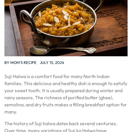
BY
MOM'S RECIPE
JULY 15, 2024
Suji Halwa is a comfort food for many North Indian
families. This delicious and healthy dish is enough to satisfy
your sweet tooth. It is usually prepared during winter and
rainy seasons. The richness of purified butter (ghee),
semolina, and dry fruits makes a filling breakfast option for
many.
The history of Suji halwa dates back several centuries.
Over time, many variations of Suji ka Halwa have