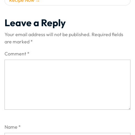
Leave a Reply
Your email address will not be published.
Required fields
are marked
*
Comment
*
Name
*