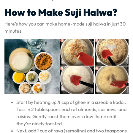
How to Make Suji Halwa?
Here’s how you can make home-made suji halwa in just 30
minutes:
Start by heating up ¾ cup of ghee in a sizeable kadai.
Toss in 2 tablespoons each of almonds, cashews, and
raisins. Gently roast them over a low flame until
they’re nicely toasted.
Next, add 1 cup of rava (semolina) and two teaspoons