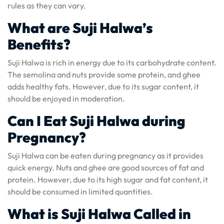
rules as they can vary.
What are Suji Halwa’s
Benefits?
Suji Halwa is rich in energy due to its carbohydrate content.
The semolina and nuts provide some protein, and ghee
adds healthy fats. However, due to its sugar content, it
should be enjoyed in moderation.
Can I Eat Suji Halwa during
Pregnancy?
Suji Halwa can be eaten during pregnancy as it provides
quick energy. Nuts and ghee are good sources of fat and
protein. However, due to its high sugar and fat content, it
should be consumed in limited quantities.
What is Suji Halwa Called in