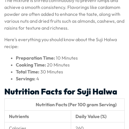
The mixture is stirred continuously to prevent lumps and
achieve a smooth consistency. Flavorings like cardamom
powder are often added to enhance the taste, along with
various nuts and dried fruits such as almonds, cashews, and
raisins for texture and richness.
Here’s everything you should know about the Suji Halwa
recipe:
Preparation Time:
10 Minutes
Cooking Time:
20 Minutes
Total Time:
30 Minutes
Servings:
4
Nutrition Facts for Suji Halwa
Nutrition Facts (Per 100 gram Serving)
Nutrients
Daily Value (%)
Calories
260