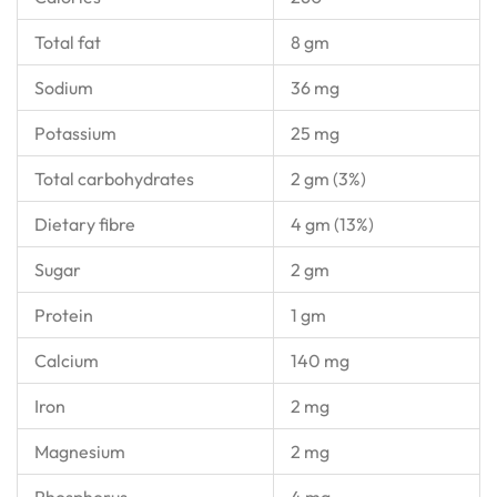
Total fat
8 gm
Sodium
36 mg
Potassium
25 mg
Total carbohydrates
2 gm (3%)
Dietary fibre
4 gm (13%)
Sugar
2 gm
Protein
1 gm
Calcium
140 mg
Iron
2 mg
Magnesium
2 mg
Phosphorus
4 mg