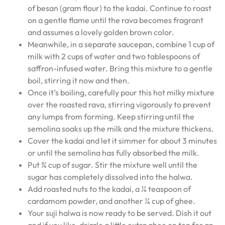
of besan (gram flour) to the kadai. Continue to roast
on a gentle flame until the rava becomes fragrant
and assumes a lovely golden brown color.
Meanwhile, in a separate saucepan, combine 1 cup of
milk with 2 cups of water and two tablespoons of
saffron-infused water. Bring this mixture to a gentle
boil, stirring it now and then.
Once it’s boiling, carefully pour this hot milky mixture
over the roasted rava, stirring vigorously to prevent
any lumps from forming. Keep stirring until the
semolina soaks up the milk and the mixture thickens.
Cover the kadai and let it simmer for about 3 minutes
or until the semolina has fully absorbed the milk.
Put ¾ cup of sugar. Stir the mixture well until the
sugar has completely dissolved into the halwa.
Add roasted nuts to the kadai, a ¼ teaspoon of
cardamom powder, and another ¼ cup of ghee.
Your suji halwa is now ready to be served. Dish it out
and if you like, drizzle a little extra ghee on top for an