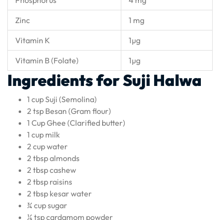
Zinc
1 mg
Vitamin K
1µg
Vitamin B (Folate)
1µg
Ingredients for Suji Halwa
1 cup Suji (Semolina)
2 tsp Besan (Gram flour)
1 Cup Ghee (Clarified butter)
1 cup milk
2 cup water
2 tbsp almonds
2 tbsp cashew
2 tbsp raisins
2 tbsp kesar water
¾ cup sugar
¼ tsp cardamom powder