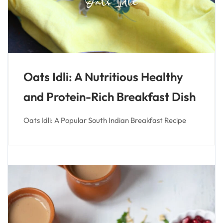
Oats Idli: A Nutritious Healthy
and Protein-Rich Breakfast Dish
Oats Idli: A Popular South Indian Breakfast Recipe