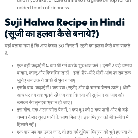
added touch of richness.
Suji Halwa Recipe in Hindi
(सूजी का हलवा कैसे बनाये?)
यहां बताया गया है कि आप केवल 30 मिनट में सूजी का हलवा कैसे बना सकते
हैं:
एक बड़ी कढ़ाई में ¾ कप घी गर्म करके शुरुआत करें। इसमें 2 बड़े चम्मच
बादाम, काजू और किशमिश डालें। इन्हें धीरे-धीरे धीमी आंच पर तब तक
भूनिए जब तक ये अच्छे से भुन न जाएं।
इसके बाद, कढ़ाई में 1 कप रवा (सूजी) और दो चम्मच बेसन डालें। धीमी
आंच पर तब तक भूनते रहें जब तक कि रवा की सुगंध न आ जाए और
उसका रंग सुनहरा भूरा न हो जाए।
इस बीच, एक अलग सॉस पैन में, 1 कप दूध को 2 कप पानी और दो बड़े
चम्मच केसर युक्त पानी के साथ मिलाएं। इस मिश्रण को बीच-बीच में
हिलाते रहें।
एक बार जब यह उबल जाए, तो इस गर्म दूधिया मिश्रण को भुने हुए रवा के