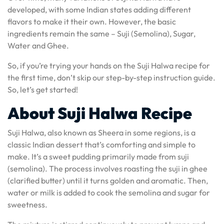
developed, with some Indian states adding different
flavors to make it their own. However, the basic
ingredients remain the same – Suji (Semolina), Sugar,
Water and Ghee.
So, if you’re trying your hands on the Suji Halwa recipe for
the first time, don’t skip our step-by-step instruction guide.
So, let’s get started!
About Suji Halwa Recipe
Suji Halwa, also known as Sheera in some regions, is a
classic Indian dessert that’s comforting and simple to
make. It’s a sweet pudding primarily made from suji
(semolina). The process involves roasting the suji in ghee
(clarified butter) until it turns golden and aromatic. Then,
water or milk is added to cook the semolina and sugar for
sweetness.