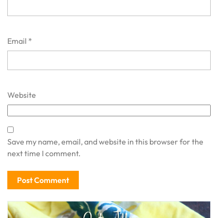
Email
*
Website
Save my name, email, and website in this browser for the
next time I comment.