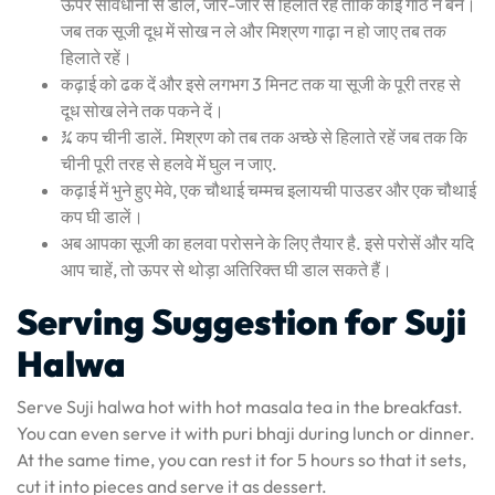
ऊपर सावधानी से डालें, जोर-जोर से हिलाते रहें ताकि कोई गांठ न बने।
जब तक सूजी दूध में सोख न ले और मिश्रण गाढ़ा न हो जाए तब तक
हिलाते रहें।
कढ़ाई को ढक दें और इसे लगभग 3 मिनट तक या सूजी के पूरी तरह से
दूध सोख लेने तक पकने दें।
¾ कप चीनी डालें. मिश्रण को तब तक अच्छे से हिलाते रहें जब तक कि
चीनी पूरी तरह से हलवे में घुल न जाए.
कढ़ाई में भुने हुए मेवे, एक चौथाई चम्मच इलायची पाउडर और एक चौथाई
कप घी डालें।
अब आपका सूजी का हलवा परोसने के लिए तैयार है. इसे परोसें और यदि
आप चाहें, तो ऊपर से थोड़ा अतिरिक्त घी डाल सकते हैं।
Serving Suggestion for Suji
Halwa
Serve Suji halwa hot with hot masala tea in the breakfast.
You can even serve it with puri bhaji during lunch or dinner.
At the same time, you can rest it for 5 hours so that it sets,
cut it into pieces and serve it as dessert.