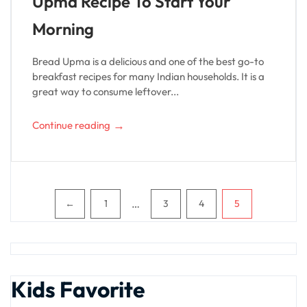
Upma Recipe To Start Your
Morning
Bread Upma is a delicious and one of the best go-to
breakfast recipes for many Indian households. It is a
great way to consume leftover...
→
Continue reading
Pagination
…
←
1
3
4
5
Kids Favorite