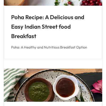
Poha Recipe: A Delicious and
Easy Indian Street food
Breakfast
Poha: A Healthy and Nutritious Breakfast Option