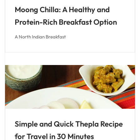
Moong Chilla: A Healthy and
Protein-Rich Breakfast Option
A North Indian Breakfast
Simple and Quick Thepla Recipe
for Travel in 30 Minutes