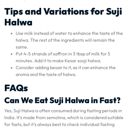
Tips and Variations for Suji
Halwa
Use milk instead of water to enhance the taste of the
halwa. The rest of the ingredients will remain the
same.
Put 4-5 strands of saffron in 3 tbsp of milk for 5
minutes. Add it to make Kesar sooji halwa.
Consider adding besan to it, as it can enhance the
aroma and the taste of halwa.
FAQs
Can We Eat Suji Halwa in Fast?
Yes, Suji Halwa is often consumed during fasting periods in
India. It’s made from semolina, which is considered suitable
for fasts, but it’s always best to check individual fasting