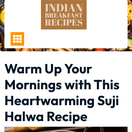
Skip
to
content
Warm Up Your
Mornings with This
Heartwarming Suji
Halwa Recipe