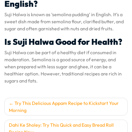
English?
Suji Halwa is known as ‘semolina pudding’ in English. It’s a
sweet dish made from semolina flour, clarified butter, and
sugar and often garnished with nuts and dried fruits.
Is Suji Halwa Good for Health?
Suji Halwa can be part of a healthy diet if consumed in
moderation. Semolina is a good source of energy, and
when prepared with less sugar and ghee, it can be a
healthier option. However, traditional recipes are rich in
sugars and fats.
Post
Try This Delicious Appam Recipe to Kickstart Your
Morning
navigation
Dahi Ke Sholey: Try This Quick and Easy Bread Roll
Recipe Now