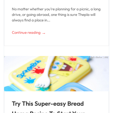
No matter whether you’re planning for a picnic, a long
drive, or going abroad, one thing is sure Thepla will
always find a place in...
→
Continue reading
Try This Super-easy Bread