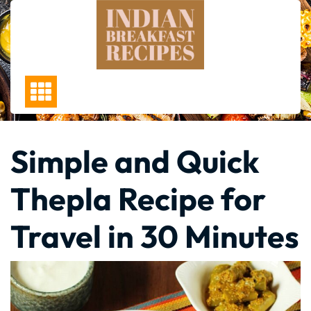
Skip
to
content
Simple and Quick
Thepla Recipe for
Travel in 30 Minutes