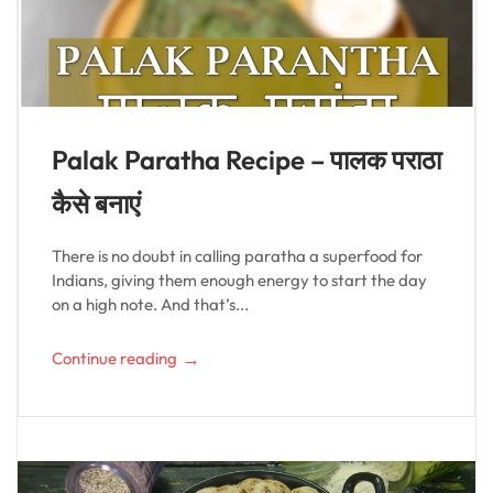
Palak Paratha Recipe – पालक पराठा
कैसे बनाएं
There is no doubt in calling paratha a superfood for
Indians, giving them enough energy to start the day
on a high note. And that’s...
→
Continue reading