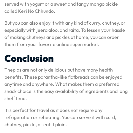
served with yogurt or a sweet and tangy mango pickle
called Keri No Chhundo.
But you can also enjoy it with any kind of curry, chutney, or
especially with jeera aloo, and raita. To lessen your hassle
of making chutneys and pickles at home, you can order
them from your favorite online supermarket.
Conclusion
Theplas are not only delicious but have many health
benefits. These parantha-like flatbreads can be enjoyed
anytime and anywhere. What makes them a preferred
snack choice is the easy availability of ingredients and long
shelf time.
It is perfect for travel as it does not require any
refrigeration or reheating. You can serve it with curd,
chutney, pickle, or eat it plain.