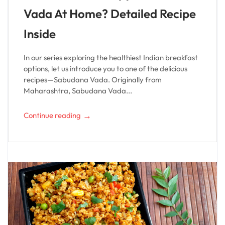
Vada At Home? Detailed Recipe
Inside
In our series exploring the healthiest Indian breakfast
options, let us introduce you to one of the delicious
recipes—Sabudana Vada. Originally from
Maharashtra, Sabudana Vada...
→
Continue reading