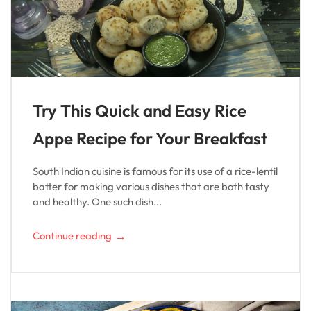
Try This Quick and Easy Rice
Appe Recipe for Your Breakfast
South Indian cuisine is famous for its use of a rice-lentil
batter for making various dishes that are both tasty
and healthy. One such dish...
→
Continue reading