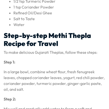
1/2 tsp Turmeric Powder
1 tsp Coriander Powder
Refined Oil/Desi Ghee
Salt to Taste
Water
Step-by-step Methi Thepla
Recipe for Travel
To make delicious Gujarati Theplas, follow these steps:
Step 1:
In a large bowl, combine wheat flour, fresh fenugreek
leaves, chopped coriander leaves, yogurt, red chili powder,
coriander powder, turmeric powder, ginger-garlic paste,
oil, and salt.
Step 2:
Mix well and gradually add water to form a soft and