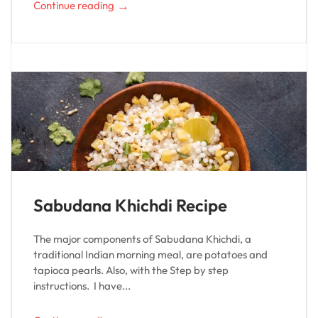
→
Continue reading
Sabudana Khichdi Recipe
The major components of Sabudana Khichdi, a
traditional Indian morning meal, are potatoes and
tapioca pearls. Also, with the Step by step
instructions. I have...