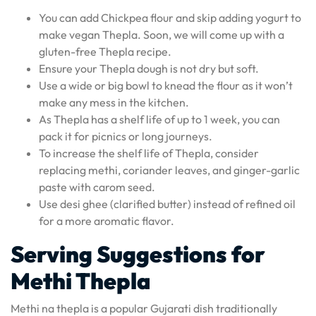
You can add Chickpea flour and skip adding yogurt to
make vegan Thepla. Soon, we will come up with a
gluten-free Thepla recipe.
Ensure your Thepla dough is not dry but soft.
Use a wide or big bowl to knead the flour as it won’t
make any mess in the kitchen.
As Thepla has a shelf life of up to 1 week, you can
pack it for picnics or long journeys.
To increase the shelf life of Thepla, consider
replacing methi, coriander leaves, and ginger-garlic
paste with carom seed.
Use desi ghee (clarified butter) instead of refined oil
for a more aromatic flavor.
Serving Suggestions for
Methi Thepla
Methi na thepla is a popular Gujarati dish traditionally