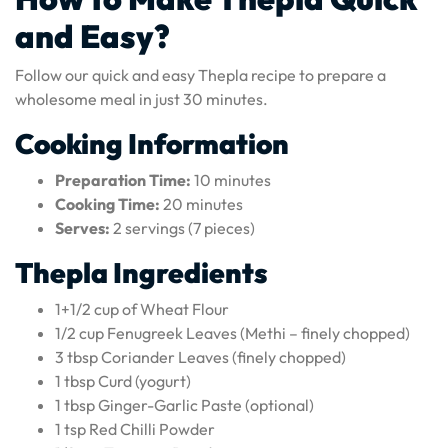
and Easy?
Follow our quick and easy Thepla recipe to prepare a
wholesome meal in just 30 minutes.
Cooking Information
Preparation Time:
10 minutes
Cooking Time:
20 minutes
Serves:
2 servings (7 pieces)
Thepla Ingredients
1+1/2 cup of Wheat Flour
1/2 cup Fenugreek Leaves (Methi – finely chopped)
3 tbsp Coriander Leaves (finely chopped)
1 tbsp Curd (yogurt)
1 tbsp Ginger-Garlic Paste (optional)
1 tsp Red Chilli Powder