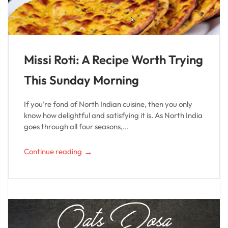
Missi Roti: A Recipe Worth Trying
This Sunday Morning
If you’re fond of North Indian cuisine, then you only
know how delightful and satisfying it is. As North India
goes through all four seasons,...
→
Continue reading