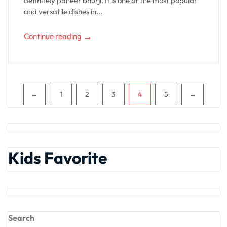
definitely paneer bhurji. It is one of the most popular
and versatile dishes in...
→
Continue reading
Pagination
←
1
2
3
4
5
→
Kids Favorite
Search