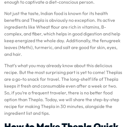
enough to captivate a diet-conscious person.
Not just the taste, Indian food is known for its health
benefits and Thepla is obviously no exception. Its active
ingredients like Wheat flour are rich in vitamins, B-
complex, and fiber, which helps in good digestion and help
keep energized the whole day. Additionally, the fenugreek
leaves (Methi), turmeric, and salt are good for skin, eyes,
and hair.
That’s what you may already know about this delicious
recipe. But the most surprising part is yet to come! Theplas
are a go-to snack for travel. The long-shelf life of Thepla
keeps it fresh and consumable even after a week or two.
So, if you’re a frequent traveler, there is no better food
option than Thepla. Today, we will share the step-by-step
recipe for making Thepla in 30 minutes, alongside the
ingredient list and tips.
How to Make Thepla Quick