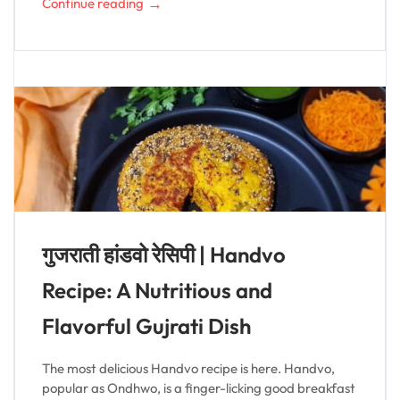
→
Continue reading
गुजराती हांडवो रेसिपी | Handvo
Recipe: A Nutritious and
Flavorful Gujrati Dish
The most delicious Handvo recipe is here. Handvo,
popular as Ondhwo, is a finger-licking good breakfast