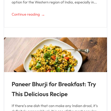
option for the Western region of India, especially in...
→
Continue reading
Paneer Bhurji for Breakfast: Try
This Delicious Recipe
If there’s one dish that can make any Indian drool, it’s