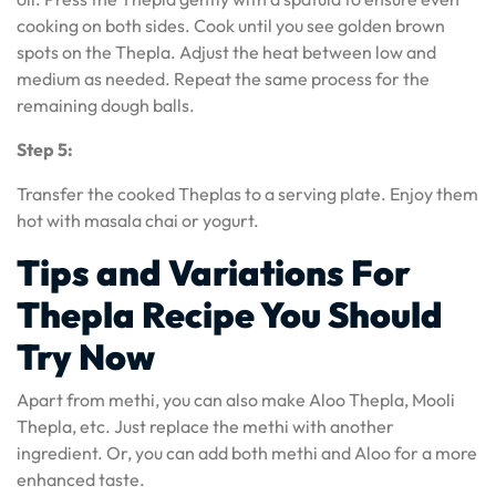
cooking on both sides. Cook until you see golden brown
spots on the Thepla. Adjust the heat between low and
medium as needed. Repeat the same process for the
remaining dough balls.
Step 5:
Transfer the cooked Theplas to a serving plate. Enjoy them
hot with masala chai or yogurt.
Tips and Variations For
Thepla Recipe You Should
Try Now
Apart from methi, you can also make Aloo Thepla, Mooli
Thepla, etc. Just replace the methi with another
ingredient. Or, you can add both methi and Aloo for a more
enhanced taste.