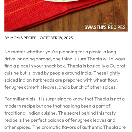
BY
MOM'S RECIPE
OCTOBER 18, 2023
No matter whether you’re planning for a picnic, a long
drive, or going abroad, one thing is sure Thepla will always
find a place in your snack box. Thepla is basically a Gujarati
cuisine but is loved by people around India. These lightly
spiced Indian flatbreads are prepared with wheat flour,
fenugreek (methi) leaves, and a bunch of other spices.
For millennials, it is surprising to know that Thepla is not a
modern recipe but one that has long been a part of
traditional Indian cuisine. The secret behind this tasty
recipe is the perfect balance of fenugreek leaves and
other spices. The aromatic flavors of authentic Thepla are