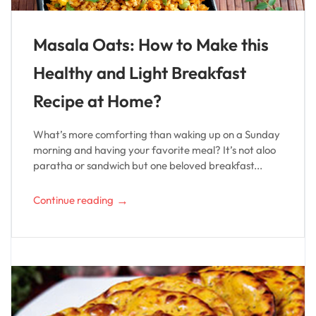
Masala Oats: How to Make this
Healthy and Light Breakfast
Recipe at Home?
What’s more comforting than waking up on a Sunday
morning and having your favorite meal? It’s not aloo
paratha or sandwich but one beloved breakfast...
→
Continue reading