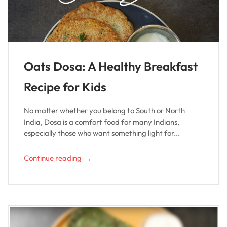
Oats Dosa: A Healthy Breakfast
Recipe for Kids
No matter whether you belong to South or North
India, Dosa is a comfort food for many Indians,
especially those who want something light for...
→
Continue reading