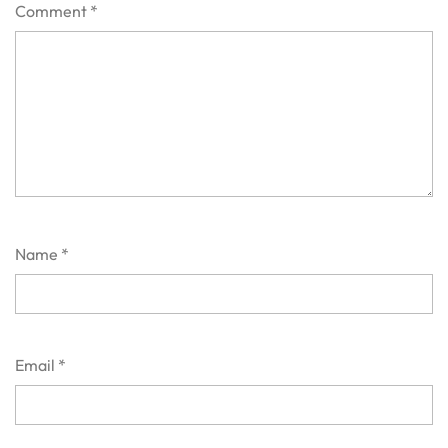
Comment
*
Name
*
Email
*