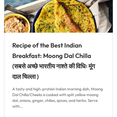
Recipe of the Best Indian
Breakfast: Moong Dal Chilla
(सबसे अच्छे भारतीय नाश्ते की विधिः मूंग
दाल चिल्ला )
A tasty and high-protein Indian morning dish, Moong
Dal Chilla/Cheela is cooked with split yellow moong
dal, onions, ginger, chilies, spices, and herbs. Serve
with...