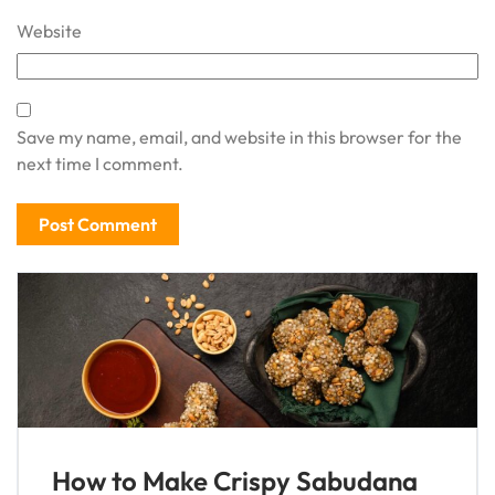
Website
Save my name, email, and website in this browser for the
next time I comment.
How to Make Crispy Sabudana