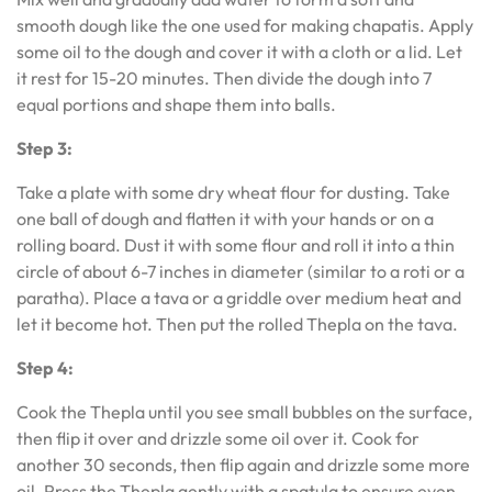
smooth dough like the one used for making chapatis. Apply
some oil to the dough and cover it with a cloth or a lid. Let
it rest for 15-20 minutes. Then divide the dough into 7
equal portions and shape them into balls.
Step 3:
Take a plate with some dry wheat flour for dusting. Take
one ball of dough and flatten it with your hands or on a
rolling board. Dust it with some flour and roll it into a thin
circle of about 6-7 inches in diameter (similar to a roti or a
paratha). Place a tava or a griddle over medium heat and
let it become hot. Then put the rolled Thepla on the tava.
Step 4:
Cook the Thepla until you see small bubbles on the surface,
then flip it over and drizzle some oil over it. Cook for
another 30 seconds, then flip again and drizzle some more
oil. Press the Thepla gently with a spatula to ensure even