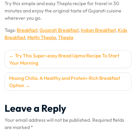
Try this simple and easy Thepla recipe for travel in 30
minutes and enjoy the original taste of Gujarati cuisine
wherever you go.
Tags:
Breakfast
,
Gujarati Breakfast
,
Indian Breakfast
,
Kids
Breakfast
,
Methi Thepla
,
Thepla
Post
Try This Super-easy Bread Upma Recipe To Start
Your Morning
navigation
Moong Chilla: A Healthy and Protein-Rich Breakfast
Option
Leave a Reply
Your email address will not be published.
Required fields
are marked
*